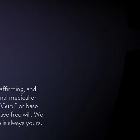
 affirming, and
nal medical or
"Guru" or base
have free will. We
 is always yours.