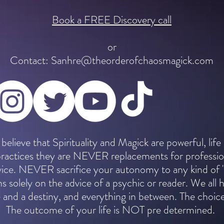
Book a FREE Discovery call
or
Contact:
Sanhre@theorderofchaosmagick.com
 believe that Spirituality and Magick are powerful, life
practices they are NEVER replacements for professio
dvice. NEVER sacrifice your autonomy to any kind of 
ns solely on the advice of a psychic or reader. We all 
 and a destiny, and everything in between. The choice
The outcome of your life is NOT pre determined.