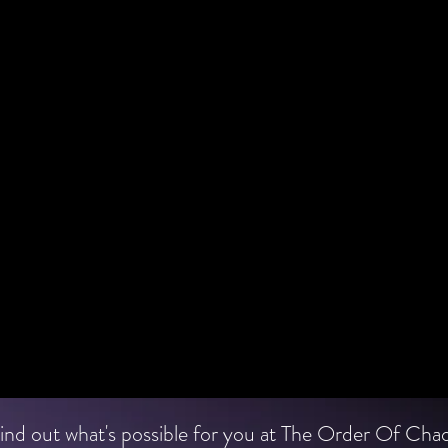
ind out what's possible for you at The Order Of Cha