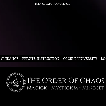
THE ORDER OF CHAOS
L GUIDANCE
PRIVATE INSTRUCTION
OCCULT UNIVERSITY
BO