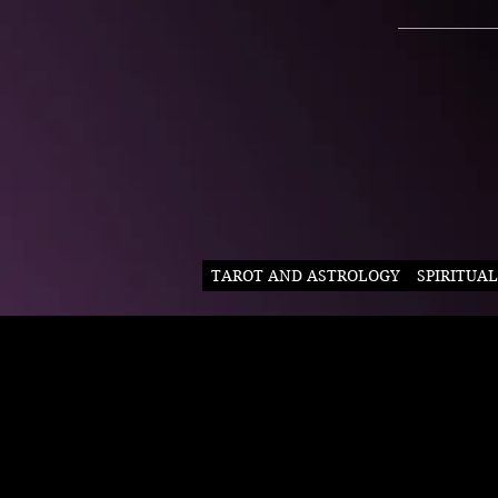
TAROT AND ASTROLOGY
SPIRITUA