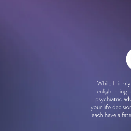
While I firmly
enlightening 
psychiatric a
your life decisio
each have a fate