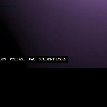
OKS
PODCAST
FAQ
STUDENT LOGIN