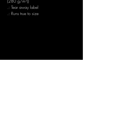
(280 g/m²))

.: Tear away label

.: Runs true to size
Find out what's possible for you at The Order
Of Chaos
Book a FREE Discovery call
or
Contact:
Sanhre@theorderofchaosmagick.com