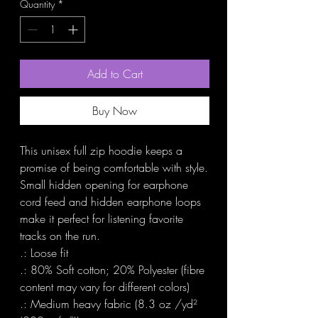
Quantity
*
Add to Cart
Buy Now
This unisex full zip hoodie keeps a 
promise of being comfortable with style. 
Small hidden opening for earphone 
cord feed and hidden earphone loops 
make it perfect for listening favorite 
tracks on the run.

.: Loose fit

.: 80% Soft cotton; 20% Polyester (fibre 
content may vary for different colors)

.: Medium heavy fabric (8.3 oz /yd² 