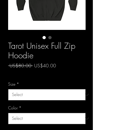
Tarot Unisex Full Zip
Hoodie
Regular
Sale
 US$80.00 
US$40.00
Price
Price
50 OFF
Size
*
Color
*