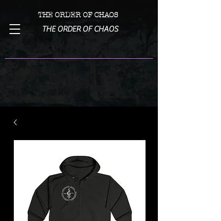
THE ORDER OF CHAOS
THE ORDER OF CHAOS