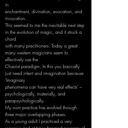
in
enchantment, divination, evocation, and 
invocation.
This seemed to me the inevitable next step 
in the evolution of magic, and it struck a 
chord
with many practitioners. Today a great 
many western magicians seem to 
effectively use the
Chaoist paradigm. In this you basically 
just need intent and imagination because 
‘Imaginary
phenomena can have very real effects’ – 
psychologically, materially, and
parapsychologically.
My own practice has evolved through 
three major overlapping phases.
As a young adult I practiced a very 
vigorous and at times frenzied program of 