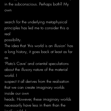
in the subconscious. Perhaps both? My 
own
search for the underlying metaphysical 
principles has led me to consider this a 
real
possibility.
The idea that ‘this world is an illusion’ has 
a long history, it goes back at least as far 
as
‘Plato’s Cave’ and oriental speculations 
about the illusory nature of the material 
world. I
suspect it all derives from the realisation 
that we can create imaginary worlds 
inside our own
heads. However, these imaginary worlds 
necessarily have less in them than the 
‘real’ world. I