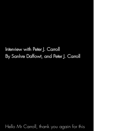
Interview with Peter J. Carroll
By Sanhre Daffowt, and Peter J. Carroll
Hello Mr Carroll, thank you again for this 