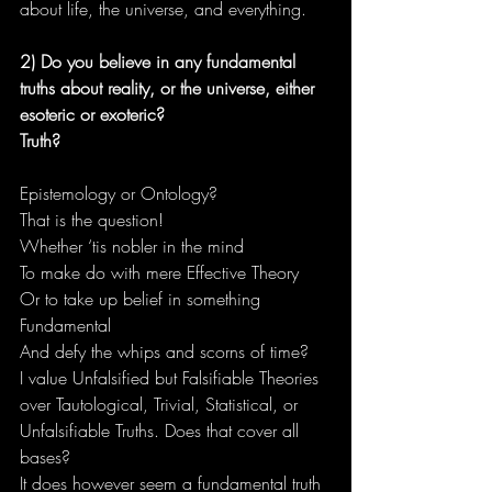
about life, the universe, and everything.
2) Do you believe in any fundamental 
truths about reality, or the universe, either
esoteric or exoteric?
Truth?
Epistemology or Ontology?
That is the question!
Whether ‘tis nobler in the mind
To make do with mere Effective Theory
Or to take up belief in something 
Fundamental
And defy the whips and scorns of time?
I value Unfalsified but Falsifiable Theories 
over Tautological, Trivial, Statistical, or
Unfalsifiable Truths. Does that cover all 
bases?
It does however seem a fundamental truth 