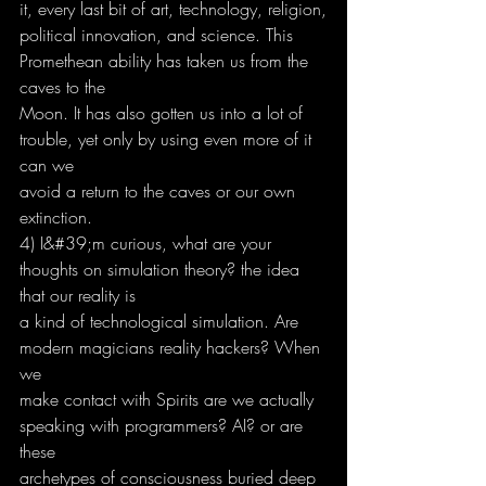
it, every last bit of art, technology, religion,
political innovation, and science. This 
Promethean ability has taken us from the 
caves to the
Moon. It has also gotten us into a lot of 
trouble, yet only by using even more of it 
can we
avoid a return to the caves or our own 
extinction.
4) I&#39;m curious, what are your 
thoughts on simulation theory? the idea 
that our reality is
a kind of technological simulation. Are 
modern magicians reality hackers? When 
we
make contact with Spirits are we actually 
speaking with programmers? AI? or are 
these
archetypes of consciousness buried deep 