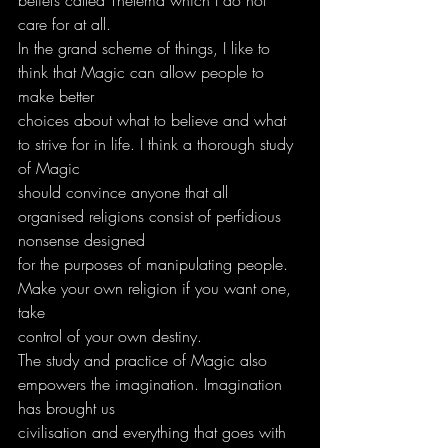
care for at all.
In the grand scheme of things, I like to 
think that Magic can allow people to 
make better
choices about what to believe and what 
to strive for in life. I think a thorough study 
of Magic
should convince anyone that all 
organised religions consist of perfidious 
nonsense designed
for the purposes of manipulating people. 
Make your own religion if you want one, 
take
control of your own destiny.
The study and practice of Magic also 
empowers the imagination. Imagination 
has brought us
civilisation and everything that goes with 