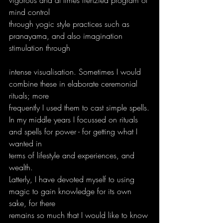
mind control
through yogic style practices such as 
pranayama, and also imagination 
stimulation through
intense visualisation. Sometimes I would 
combine these in elaborate ceremonial 
rituals; more
frequently I used them to cast simple spells.
In my middle years I focussed on rituals 
and spells for power - for getting what I 
wanted in
terms of lifestyle and experiences, and 
wealth.
Latterly, I have devoted myself to using 
magic to gain knowledge for its own 
sake, for there
remains so much that I would like to know 