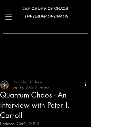
THE ORDER OF CHAOS
THE ORDER OF CHAOS
Post
The Order Of Chaos
Sep 22, 2022
5 min read
Quantum Chaos - An
interview with Peter J.
Carroll
Updated:
Oct 2, 2022