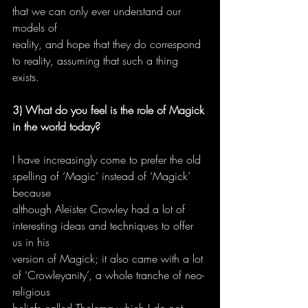
that we can only ever understand our 
models of
reality, and hope that they do correspond 
to reality, assuming that such a thing 
exists.
3) What do you feel is the role of Magick 
in the world today?
I have increasingly come to prefer the old 
spelling of ‘Magic’ instead of ‘Magick’ 
because
although Aleister Crowley had a lot of 
interesting ideas and techniques to offer 
us in his
version of Magick; it also came with a lot 
of ‘Crowleyanity’, a whole tranche of neo-
religious
beliefs called Thelema which I do not 