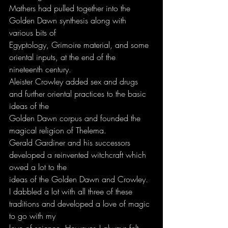
Mathers had pulled together into the 
Golden Dawn synthesis along with 
various bits of
Egyptology, Grimoire material, and some 
oriental inputs, at the end of the 
nineteenth century.
Aleister Crowley added sex and drugs 
and further oriental practices to the basic 
ideas of the
Golden Dawn corpus and founded the 
magical religion of Thelema.
Gerald Gardiner and his successors 
developed a reinvented witchcraft which 
owed a lot to the
ideas of the Golden Dawn and Crowley.
I dabbled a lot with all three of these 
traditions and developed a love of magic 
to go with my
love of science. However, I always felt 