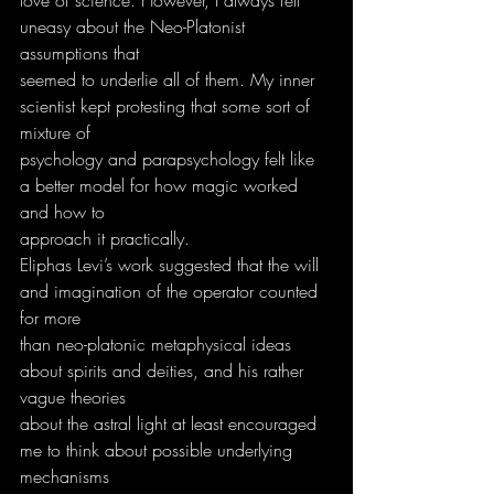
uneasy about the Neo-Platonist 
assumptions that
seemed to underlie all of them. My inner 
scientist kept protesting that some sort of 
mixture of
psychology and parapsychology felt like 
a better model for how magic worked 
and how to
approach it practically.
Eliphas Levi’s work suggested that the will 
and imagination of the operator counted 
for more
than neo-platonic metaphysical ideas 
about spirits and deities, and his rather 
vague theories
about the astral light at least encouraged 
me to think about possible underlying 
mechanisms