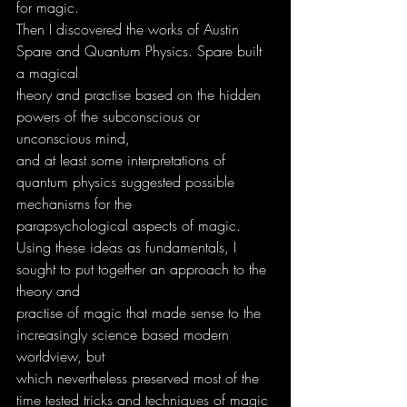
for magic.
Then I discovered the works of Austin 
Spare and Quantum Physics. Spare built 
a magical
theory and practise based on the hidden 
powers of the subconscious or 
unconscious mind,
and at least some interpretations of 
quantum physics suggested possible 
mechanisms for the
parapsychological aspects of magic.
Using these ideas as fundamentals, I 
sought to put together an approach to the 
theory and
practise of magic that made sense to the 
increasingly science based modern 
worldview, but
which nevertheless preserved most of the 
time tested tricks and techniques of magic 