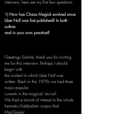
interview, here are my first few questions.
1) How has Chaos Magick evolved since 
Liber Null was first published? In both 
culture
and in your own practice?
Greetings Sanhre, thank you for inviting 
me for this interview. Perhaps I should 
begin with
the context in which Liber Null was 
written. Back in the 1970s we had three 
major popular
currents in the magical ‘revival’.
We had a revival of interest in the whole 
hermetic/kabbalistic corpus that 
MacGregor