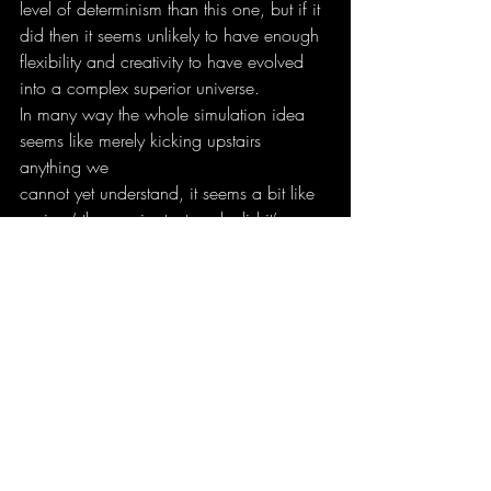
level of determinism than this one, but if it 
did then it seems unlikely to have enough
flexibility and creativity to have evolved 
into a complex superior universe.
In many way the whole simulation idea 
seems like merely kicking upstairs 
anything we
cannot yet understand, it seems a bit like 
saying ‘ the omnipotent gods did it’.
5) One of the most seemingly popular 
ways to practice Chaos Magic(k) today is 
to
incorporate the fictional pantheon of H.P. 
Lovecraft. You even mention the
Necronomicon in Liber Null. What do 
you think about this way of practicing? 
Have you
personally worked with the Lovecraftian 