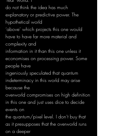
do not think the idea has much 
explanatory or predictive power. The 
hypothetical world
‘above’ which projects this one would 
have to have far more material and 
complexity and
information in it than this one unless it 
economises on processing power. Some 
people have
ingeniously speculated that quantum 
indeterminacy in this world may arise 
because the
overworld compromises on high definition 
in this one and just uses dice to decide 
events on
the quantum/pixel level. I don’t buy that 
as it presupposes that the overworld runs 
on a deeper